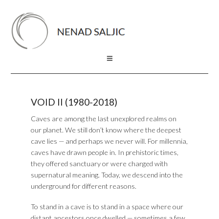
VOID II (1980-2018)
Caves are among the last unexplored realms on
our planet. We still don’t know where the deepest
cave lies — and perhaps we never will. For millennia,
caves have drawn people in. In prehistoric times,
they offered sanctuary or were charged with
supernatural meaning. Today, we descend into the
underground for different reasons.
To stand in a cave is to stand in a space where our
distant ancestors once dwelled — sometimes a few