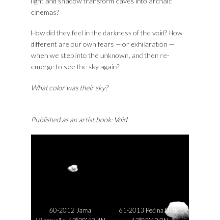
light and shadow transform caves into archaic
cinemas?
How did they feel in the darkness of the void? How
different are our own fears — or exhilaration —
when we step into the unknown, and then re-
emerge to see the sky again?
What color was their sky?
Published as an artist book:
Void
60-2012 Jama
61-2013 Pećina Đatlo,