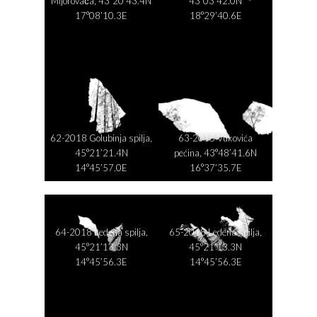
Mijorovača, 43°20’43.4N
43°03’42.0N
17°08’10.3E
18°29’40.6E
62-2018 Golubinja spilja,
63-2015 Vukovića
45°21’21.4N
pećina, 43°48’41.6N
14°45’57.0E
16°37’35.7E
64-2018 Ledena spilja,
65-2018 Ledena spilja,
45°21’13.3N
45°21’13.3N
14°45’56.3E
14°45’56.3E