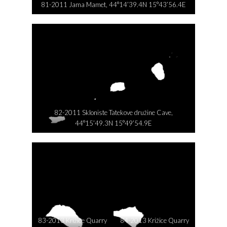
81-2011 Jama Mamet, 44°14’39.4N 15°43’56.4E
82-2011 Skloniste Tatekove družine Cave,
44°15’49.3N 15°49’54.9E
83-2013 Križice Quarry
84-2013 Križice Quarry