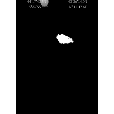
44°17’40.5N
43°36’14.0N
15°30’55.4E
16°14’47.6E