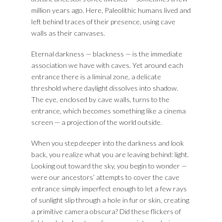
million years ago. Here, Paleolithic humans lived and
left behind traces of their presence, using cave
walls as their canvases.
Eternal darkness — blackness — is the immediate
association we have with caves. Yet around each
entrance there is a liminal zone, a delicate
threshold where daylight dissolves into shadow.
The eye, enclosed by cave walls, turns to the
entrance, which becomes something like a cinema
screen — a projection of the world outside.
When you step deeper into the darkness and look
back, you realize what you are leaving behind: light.
Looking out toward the sky, you begin to wonder —
were our ancestors’ attempts to cover the cave
entrance simply imperfect enough to let a few rays
of sunlight slip through a hole in fur or skin, creating
a primitive camera obscura? Did these flickers of