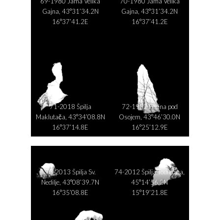
69-1980 Jama Velika
70-1980 Jama Velika
Gajna, 43°31’34.2N
Gajna, 43°31’34.2N
16°37’41.2E
16°37’41.2E
71-2018 Špilja
72-1982 Pećina pod
Maklutača, 43°34’08.8N
Osojem, 43°46’30.0N
16°37’14.8E
16°25’12.9E
73-2013 Špilja Sv.
74-2012 Špilja Tounjčica,
Nedilje, 43°08’39.7N
45°14’56.2N
16°35’08.8E
15°19’21.8E