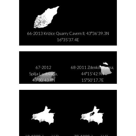
66-2013 Križice Quarry Cavern II, 43°36’39.3N
16°35’37.4E
67-2012
68-2011 Zdenkova jama,
Spilja Lantovača,
44°15’42.9N
43°30’43.8N
15°50’17.7E
16°47’11.4E