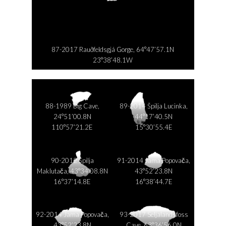
87-2017 Rauðfeldsgjá Gorge, 64°47’57.1N
23°38’48.1W
88-1989 Big Cave,
89-2014 Špilja Lucinka,
24°51’00.8N
44°17’40.5N
110°57’21.2E
15°30’55.4E
90-2012 Špilja
91-2014 Jama Popovača,
Maklutača, 43°34’08.8N
43°52’23.8N
16°37’14.8E
16°38’44.7E
92-2014 Jama Popovača,
93-2017 Seljalandsfoss
43°52’23.8N
Cave, 63°36’56.0N