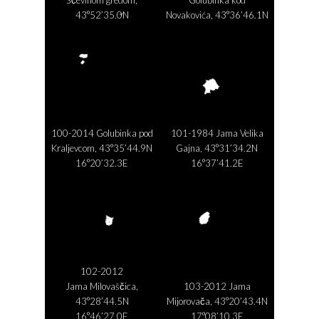
43°52’35.0N
Novakovića, 43°36’46.1N
16°38’47.9E
16°26’35.8E
100-2014 Golubinka pod
101-1984 Jama Velika
Kraljevcom, 43°35’44.9N
Gajna, 43°31’34.2N
16°20’32.3E
16°37’41.2E
102-2012
Jama Milovaščica,
103-2012 Jama
43°28’44.5N
Mijorovača, 43°20’43.4N
16°46’27.0E
17°08’10.3E