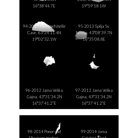
16°38’44.7E
19°59’18.1W
94-2017 Hálsanefshellir
95-2013 Špilja Sv.
Cave, 63°24’11.4N
Nedilje, 43°08’39.7N
19°02’32.1W
16°35’08.8E
96-2012 Jama Velika
97-2012 Jama Velika
Gajna, 43°31’34.2N
Gajna, 43°31’34.2N
16°37’41.2”E
16°37’41.2”E
98-2014 Ponor pod
99-2014 Jama
Ščevinom gredom,
Golubinka kod