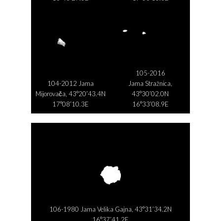
105-2016
104-2012 Jama
Jama Stražnica,
Mijorovača, 43°20’43.4N
43°30’02.0N
17°08’10.3E
16°33’08.9E
106-1980 Jama Velika Gajna, 43°31’34.2N
16°37’41.2E