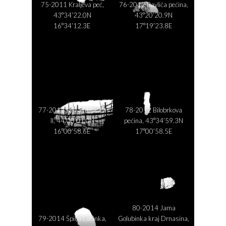
75-2011 Kraljeva peć,
76-2012 Ravlića pećina,
43°34’22.0N
43°20’20.9N
16°34’12.3E
17°19’23.8E
77-2012 Špilja Miljacka
78-2012 Bilobrkova
II, 44°00’01.0N
pećina, 43°34’59.3N
16°00’58.6E
17°00’58.5E
80-2014 Jama
79-2014 Špilja Lucinka,
Golubinka kraj Drnasina,