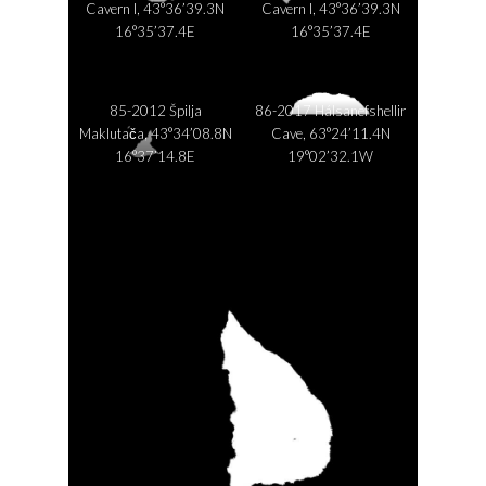
Cavern I, 43°36’39.3N
Cavern I, 43°36’39.3N
16°35’37.4E
16°35’37.4E
85-2012 Špilja
86-2017 Hálsanefshellir
Maklutača, 43°34’08.8N
Cave, 63°24’11.4N
16°37’14.8E
19°02’32.1W