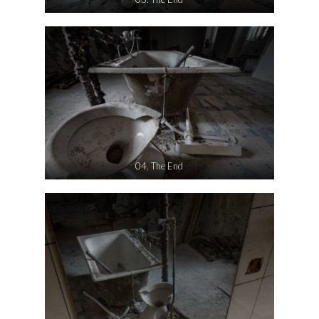
04. The End