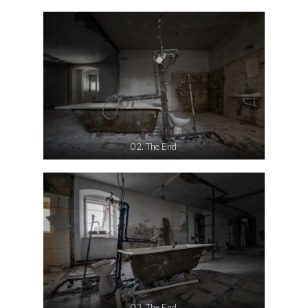
02. The End
03. The End