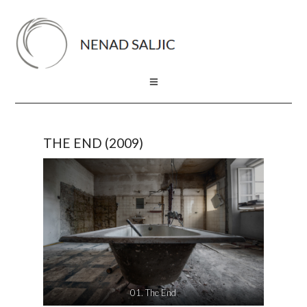
THE END (2009)
01. The End