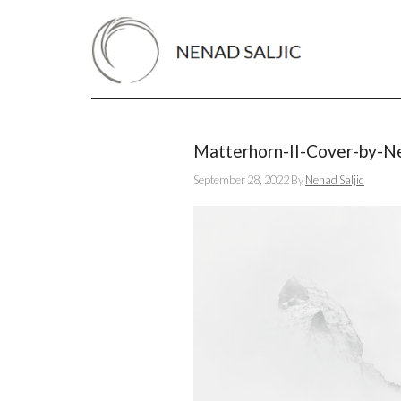
Matterhorn-II-Cover-by-Ne
September 28, 2022
By
Nenad Saljic