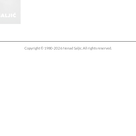
Copyright © 1980-2026 Nenad Saljic. All rights reserved.