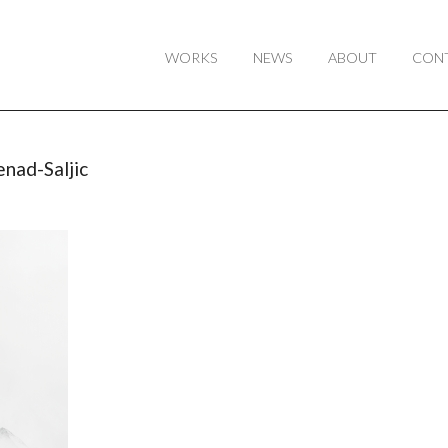
WORKS
NEWS
ABOUT
CON
nad-Saljic