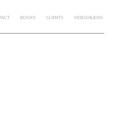
TACT
BOOKS
CLIENTS
VIDEO/AUDIO