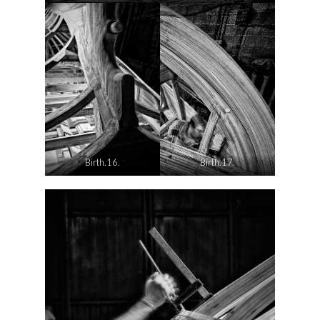
Birth.16.
Birth.17.