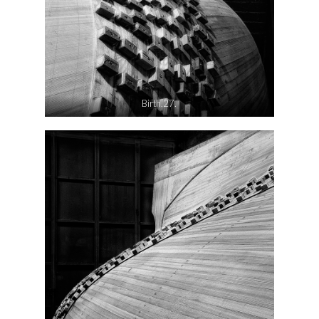
Birth.27.