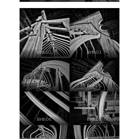
Birth.02.
Birth.03.
Birth.04.
Birth.05.
Birth.06.
Birth.07.