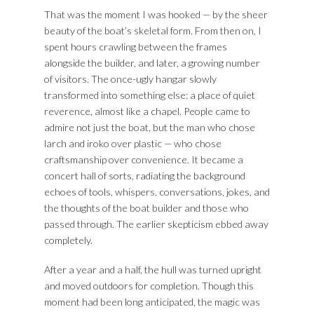
That was the moment I was hooked — by the sheer
beauty of the boat’s skeletal form. From then on, I
spent hours crawling between the frames
alongside the builder, and later, a growing number
of visitors. The once-ugly hangar slowly
transformed into something else: a place of quiet
reverence, almost like a chapel. People came to
admire not just the boat, but the man who chose
larch and iroko over plastic — who chose
craftsmanship over convenience. It became a
concert hall of sorts, radiating the background
echoes of tools, whispers, conversations, jokes, and
the thoughts of the boat builder and those who
passed through.
The earlier skepticism ebbed away
completely.
After a year and a half, the hull was turned upright
and moved outdoors for completion. Though this
moment had been long anticipated, the magic was