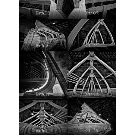
Birth.08.
Birth.09.
Birth.10.
Birth.11.
Birth.12.
Birth.13.
Birth.14.
Birth.15.