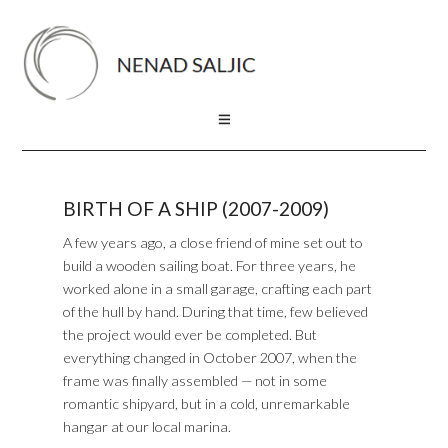
BIRTH OF A SHIP (2007-2009)
A few years ago, a close friend of mine set out to
build a wooden sailing boat. For three years, he
worked alone in a small garage, crafting each part
of the hull by hand. During that time, few believed
the project would ever be completed. But
everything changed in October 2007, when the
frame was finally assembled — not in some
romantic shipyard, but in a cold, unremarkable
hangar at our local marina.