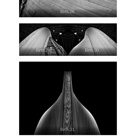
Birth.28.
Birth.29.
Birth.30.
Birth.31.