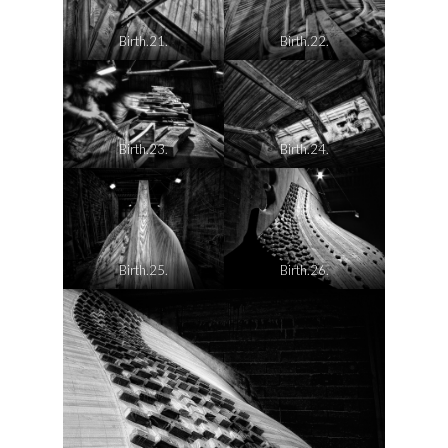
Birth.21.
Birth.22.
Birth.23.
Birth.24.
Birth.25.
Birth.26.