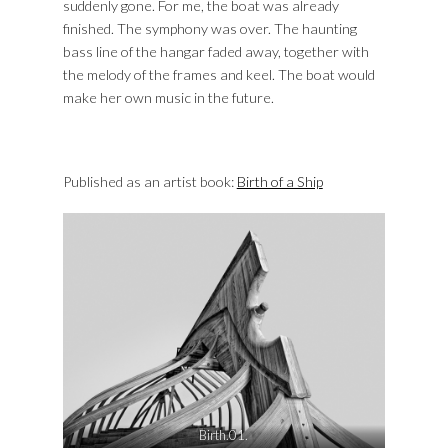
suddenly gone. For me, the boat was already
finished. The symphony was over. The haunting
bass line of the hangar faded away, together with
the melody of the frames and keel. The boat would
make her own music in the future.
Published as an artist book:
Birth of a Ship
Birth.01.