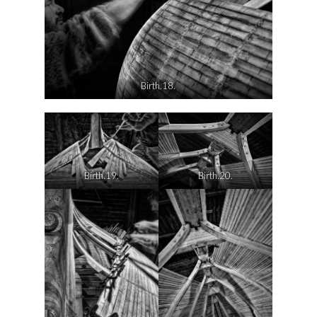
Birth.18.
Birth.19.
Birth.20.