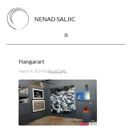
Hangarart
August 4, 2014
By
Nenad Saljic