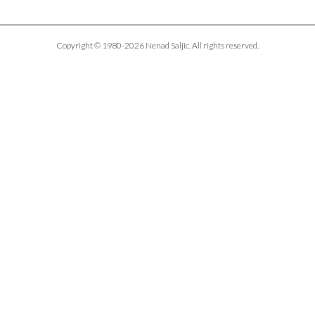
Copyright © 1980-2026 Nenad Saljic. All rights reserved.