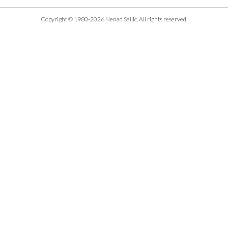
Copyright © 1980-2026 Nenad Saljic. All rights reserved.