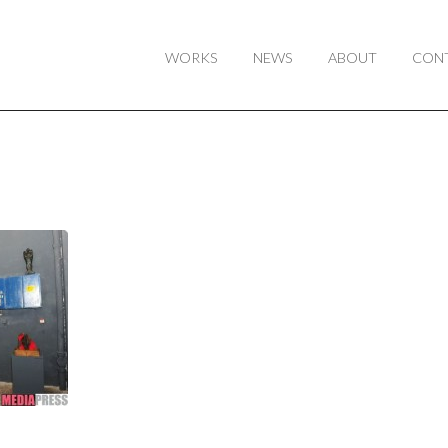
WORKS
NEWS
ABOUT
CON