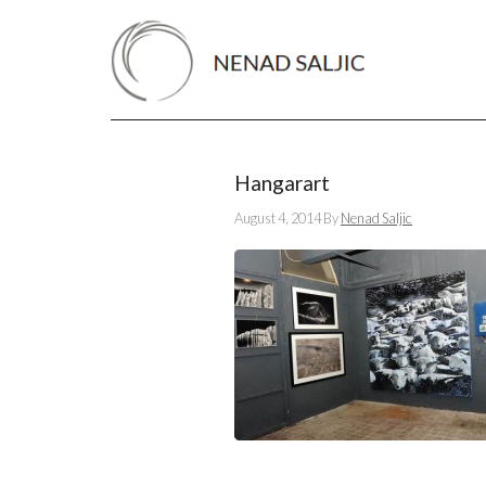
Hangarart
August 4, 2014
By
Nenad Saljic