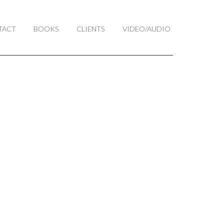
TACT
BOOKS
CLIENTS
VIDEO/AUDIO