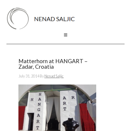
Matterhorn at HANGART –
Zadar, Croatia
July 31, 2014
By
Nenad Saljic