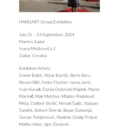
HANGART Group Exhibition
July 31 – 13 September, 2014
Marina Zadar
Ivana Meštrovića 2
Zadar, Croatia
Exhibited Artists:
Damir Babić, Petar Barišić, Boris Berc,
Neven Bilić, Fedor Fischer, Ivona Jurić,
Ivan Kovač, Darija Dolanski Majdak, Marin
Marinič, Mak Melcher, Mladen Radolović
Mrlja, Dalibor Stošić, Nenad Šaljić, Stjepan
Šandrk, Robert Šimrak, Bojan Šumonja,
Goran Tomljenović, Vladimir Dodig Trokut,
Matko Vekić, Igor Zirojević.