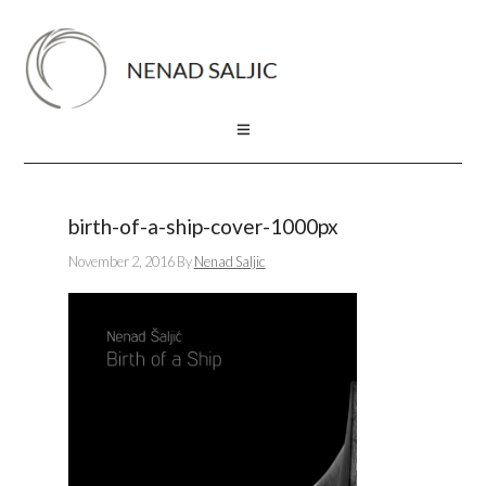
birth-of-a-ship-cover-1000px
November 2, 2016
By
Nenad Saljic