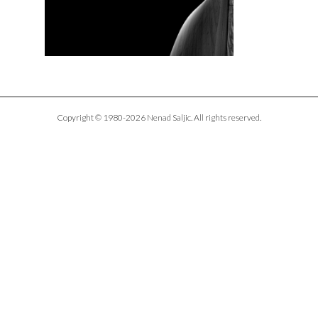
Copyright © 1980-2026 Nenad Saljic. All rights reserved.