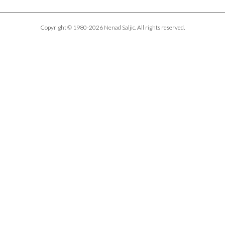
Copyright © 1980-2026 Nenad Saljic. All rights reserved.