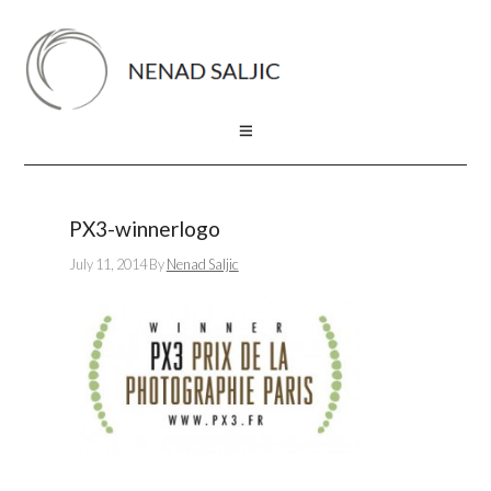
PX3-winnerlogo
July 11, 2014
By
Nenad Saljic