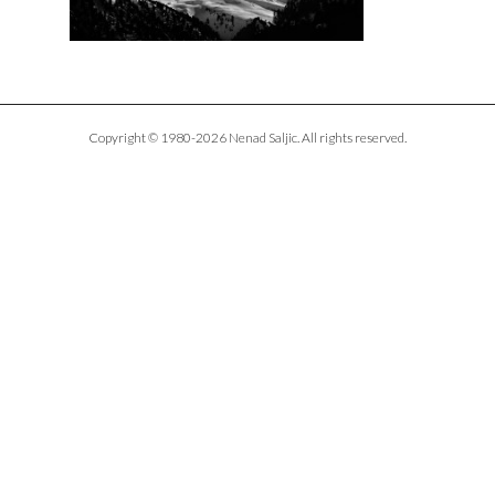
Copyright © 1980-2026 Nenad Saljic. All rights reserved.