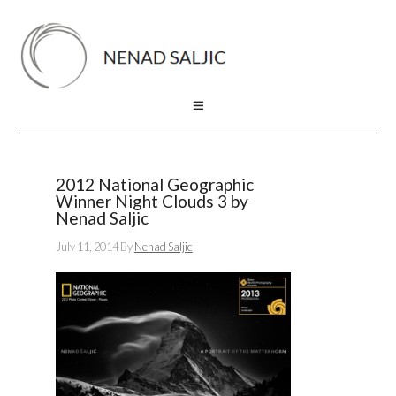
2012 National Geographic
Winner Night Clouds 3 by
Nenad Saljic
July 11, 2014
By
Nenad Saljic