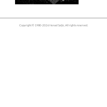
Copyright © 1980-2026 Nenad Saljic. All rights reserved.