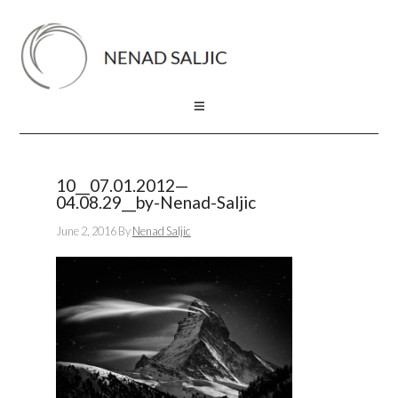
10__07.01.2012—
04.08.29__by-Nenad-Saljic
June 2, 2016
By
Nenad Saljic