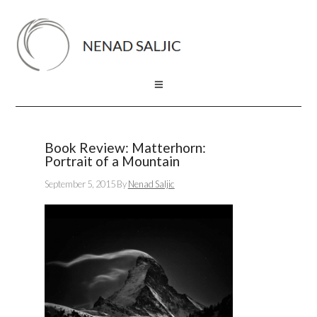
Book Review: Matterhorn:
Portrait of a Mountain
September 5, 2015
By
Nenad Saljic