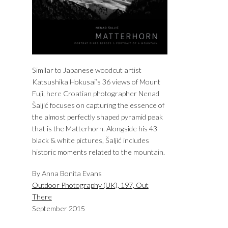
Similar to Japanese woodcut artist
Katsushika Hokusai’s 36 views of Mount
Fuji, here Croatian photographer Nenad
Šaljić focuses on capturing the essence of
the almost perfectly shaped pyramid peak
that is the Matterhorn. Alongside his 43
black & white pictures, Šaljić includes
historic moments related to the mountain.
By Anna Bonita Evans
Outdoor Photography (UK), 197, Out
There
September 2015